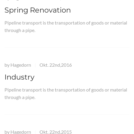
Spring Renovation
Pipeline transport is the transportation of goods or material
through a pipe.
by
Hagedorn
Okt. 22nd,2016
|
Industry
Pipeline transport is the transportation of goods or material
through a pipe.
by
Hagedorn
Okt. 22nd,2015
|