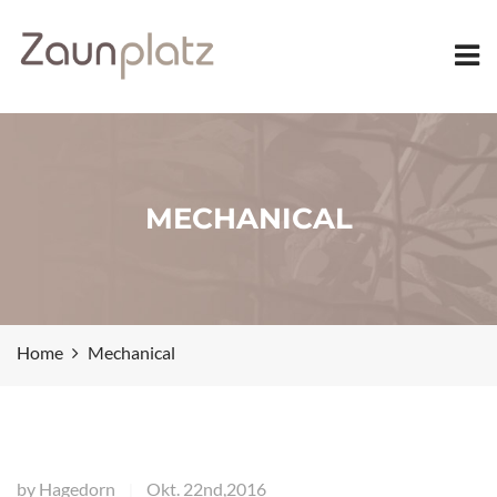
MECHANICAL
Home
Mechanical
by
Hagedorn
Okt. 22nd,2016
|