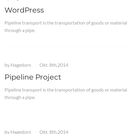
WordPress
Pipeline transport is the transportation of goods or material
through a pipe.
by
Hagedorn
Okt. 8th,2014
|
Pipeline Project
Pipeline transport is the transportation of goods or material
through a pipe.
by
Hagedorn
Okt. 8th,2014
|