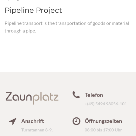
Pipeline Project
Pipeline transport is the transportation of goods or material
through a pipe.
Telefon
+(49) 5494 98056-101
Anschrift
Öffnungszeiten
Turmtannen 8-9,
08:00 bis 17:00 Uhr