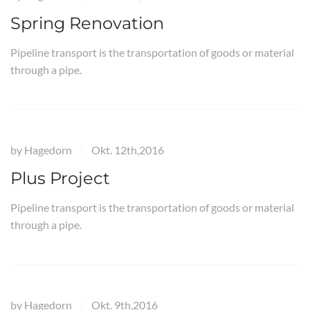
Spring Renovation
Pipeline transport is the transportation of goods or material
through a pipe.
by
Hagedorn
Okt. 12th,2016
|
Plus Project
Pipeline transport is the transportation of goods or material
through a pipe.
by
Hagedorn
Okt. 9th,2016
|