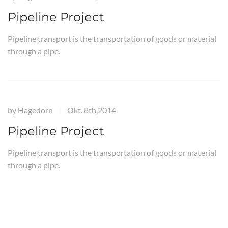
Pipeline Project
Pipeline transport is the transportation of goods or material
through a pipe.
by
Hagedorn
Okt. 8th,2014
|
Pipeline Project
Pipeline transport is the transportation of goods or material
through a pipe.