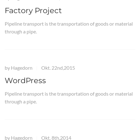
Factory Project
Pipeline transport is the transportation of goods or material
through a pipe.
by
Hagedorn
Okt. 22nd,2015
|
WordPress
Pipeline transport is the transportation of goods or material
through a pipe.
by
Hagedorn
Okt. 8th,2014
|