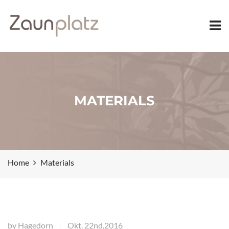
MATERIALS
Home
Materials
by
Hagedorn
Okt. 22nd,2016
|